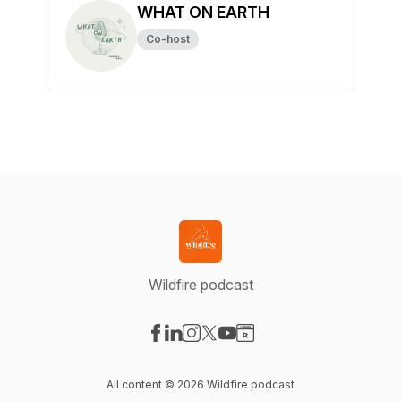
WHAT ON EARTH
Co-host
Wildfire podcast
Visit our Facebook page
Visit our LinkedIn page
Visit our Instagram page
Visit our X-com page
Visit our YouTube page
Visit our Website page
All content © 2026 Wildfire podcast