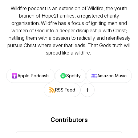
Wildfire podcast is an extension of Wildfire, the youth
branch of Hope2Families, a registered charity
organisation. Wildfire has a focus of igniting men and
women of God into a deeper discipleship with Christ;
instilling them with a passion to radically and relentlessly
pursue Christ where ever that leads. That Gods truth will
spread like a wildfire.
Apple Podcasts
Spotify
Amazon Music
RSS Feed
Follow on other platforms
Contributors