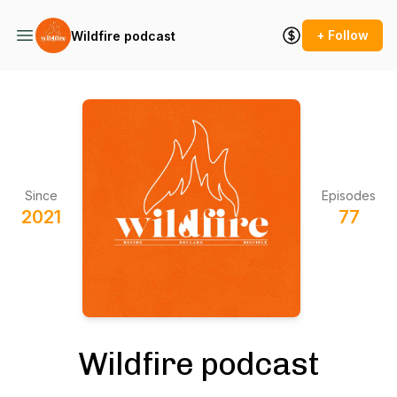
+ Follow
Wildfire podcast
Since
Episodes
2021
77
Wildfire podcast