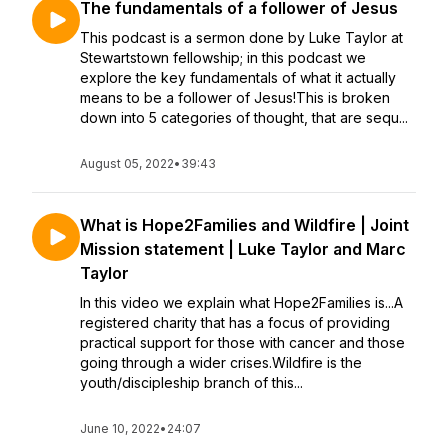
The fundamentals of a follower of Jesus
This podcast is a sermon done by Luke Taylor at
Stewartstown fellowship; in this podcast we
explore the key fundamentals of what it actually
means to be a follower of Jesus!This is broken
down into 5 categories of thought, that are sequ...
August 05, 2022
•
39:43
What is Hope2Families and Wildfire | Joint
Mission statement | Luke Taylor and Marc
Taylor
In this video we explain what Hope2Families is...A
registered charity that has a focus of providing
practical support for those with cancer and those
going through a wider crises.Wildfire is the
youth/discipleship branch of this...
June 10, 2022
•
24:07