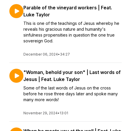
Parable of the vineyard workers | Feat.
Luke Taylor
This is one of the teachings of Jesus whereby he
reveals his gracious nature and humanity's
sinfulness propensities in question the one true
sovereign God.
December 06, 2024
•
34:27
"Woman, behold your son" | Last words of
Jesus | Feat. Luke Taylor
Some of the last words of Jesus on the cross
before he rose three days later and spoke many
many more words!
November 29, 2024
•
13:01