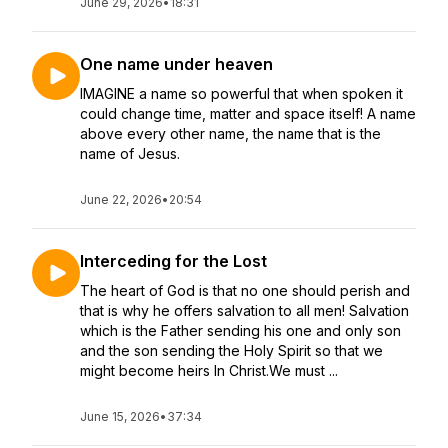
June 29, 2026
•
18:31
One name under heaven
IMAGINE a name so powerful that when spoken it
could change time, matter and space itself! A name
above every other name, the name that is the
name of Jesus.
June 22, 2026
•
20:54
Interceding for the Lost
The heart of God is that no one should perish and
that is why he offers salvation to all men! Salvation
which is the Father sending his one and only son
and the son sending the Holy Spirit so that we
might become heirs In Christ.We must ...
June 15, 2026
•
37:34