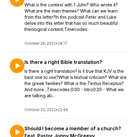
What is the context with 1 John? Who wrote it?
What are the main themes? What can we learn
from this letter?In this podcast Peter and Luke
delve into this letter that has so much beautiful
theological content.Timecodes:
October 28, 2022
•
28:17
Is there a right Bible translation?
Is there a right translation? Is it true that KJV is the
best one to use?What is textual criticism? What are
the greek families? What is the Textus Receptus?
And more...Timecodes:0:00 - Intro0:20 - What we
are talking ab...
October 23, 2022
•
22:44
Should I become a member of a church?
Feat. Pastor Jonny McGreevy