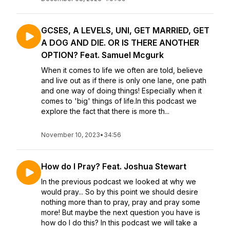
GCSES, A LEVELS, UNI, GET MARRIED, GET
A DOG AND DIE. OR IS THERE ANOTHER
OPTION? Feat. Samuel Mcgurk
When it comes to life we often are told, believe
and live out as if there is only one lane, one path
and one way of doing things! Especially when it
comes to 'big' things of life.In this podcast we
explore the fact that there is more th...
November 10, 2023
•
34:56
How do I Pray? Feat. Joshua Stewart
In the previous podcast we looked at why we
would pray... So by this point we should desire
nothing more than to pray, pray and pray some
more! But maybe the next question you have is
how do I do this? In this podcast we will take a