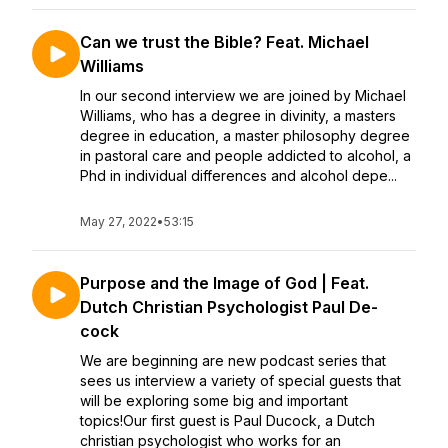
Can we trust the Bible? Feat. Michael
Williams
In our second interview we are joined by Michael
Williams, who has a degree in divinity, a masters
degree in education, a master philosophy degree
in pastoral care and people addicted to alcohol, a
Phd in individual differences and alcohol depe...
May 27, 2022
•
53:15
Purpose and the Image of God | Feat.
Dutch Christian Psychologist Paul De-
cock
We are beginning are new podcast series that
sees us interview a variety of special guests that
will be exploring some big and important
topics!Our first guest is Paul Ducock, a Dutch
christian psychologist who works for an