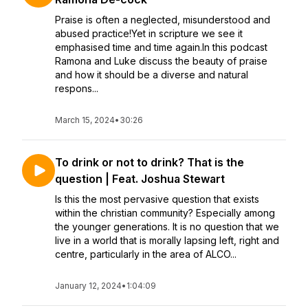
Praise is often a neglected, misunderstood and
abused practice!Yet in scripture we see it
emphasised time and time again.In this podcast
Ramona and Luke discuss the beauty of praise
and how it should be a diverse and natural
respons...
March 15, 2024
•
30:26
To drink or not to drink? That is the
question | Feat. Joshua Stewart
Is this the most pervasive question that exists
within the christian community? Especially among
the younger generations. It is no question that we
live in a world that is morally lapsing left, right and
centre, particularly in the area of ALCO...
January 12, 2024
•
1:04:09