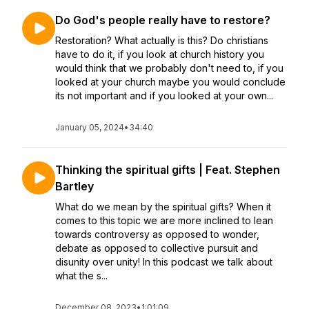
Do God's people really have to restore?
Restoration? What actually is this? Do christians
have to do it, if you look at church history you
would think that we probably don't need to, if you
looked at your church maybe you would conclude
its not important and if you looked at your own...
January 05, 2024
•
34:40
Thinking the spiritual gifts | Feat. Stephen
Bartley
What do we mean by the spiritual gifts? When it
comes to this topic we are more inclined to lean
towards controversy as opposed to wonder,
debate as opposed to collective pursuit and
disunity over unity! In this podcast we talk about
what the s...
December 08, 2023
•
1:01:09