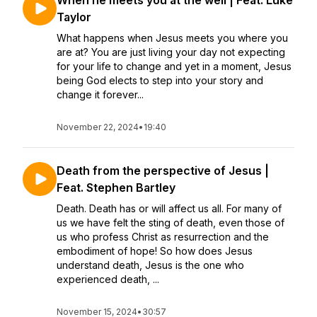
When he meets you at the well | Feat. Luke
Taylor
What happens when Jesus meets you where you
are at? You are just living your day not expecting
for your life to change and yet in a moment, Jesus
being God elects to step into your story and
change it forever...
November 22, 2024
•
19:40
Death from the perspective of Jesus |
Feat. Stephen Bartley
Death. Death has or will affect us all. For many of
us we have felt the sting of death, even those of
us who profess Christ as resurrection and the
embodiment of hope! So how does Jesus
understand death, Jesus is the one who
experienced death, ...
November 15, 2024
•
30:57