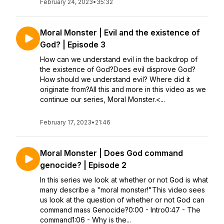
February 24, 2023
•
35:32
Moral Monster | Evil and the existence of
God? | Episode 3
How can we understand evil in the backdrop of
the existence of God?Does evil disprove God?
How should we understand evil? Where did it
originate from?All this and more in this video as we
continue our series, Moral Monster.<...
February 17, 2023
•
21:46
Moral Monster | Does God command
genocide? | Episode 2
In this series we look at whether or not God is what
many describe a "moral monster!"This video sees
us look at the question of whether or not God can
command mass Genocide?0:00 - Intro0:47 - The
command1:06 - Why is the...