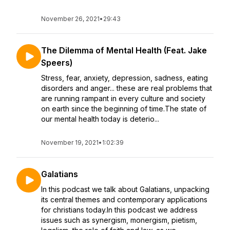
November 26, 2021
•
29:43
The Dilemma of Mental Health (Feat. Jake
Speers)
Stress, fear, anxiety, depression, sadness, eating
disorders and anger... these are real problems that
are running rampant in every culture and society
on earth since the beginning of time.The state of
our mental health today is deterio...
November 19, 2021
•
1:02:39
Galatians
In this podcast we talk about Galatians, unpacking
its central themes and contemporary applications
for christians today.In this podcast we address
issues such as synergism, monergism, pietism,