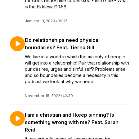
for Gods bride!Time codes:0:00 - Intro7:39 - What
is the Ekklesia?10:58 ...
January 13, 2023
•
39:25
Do relationships need physical
boundaries? Feat. Tierna Gill
We live in a world in which the majority of people
will get into a relationship! Pair that relationship with
our desires, urges and sinful self? Problems arise
and so boundaries become a necessity.In this
podcast we look at why we need ...
November 18, 2022
•
42:30
I am a christian and I keep sinning? Is
something wrong with me? Feat. Sarah
Reid
If you are a follower of Jesus you may be