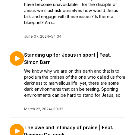
have become unavoidable... for the disciple of
Jesus we must ask ourselves how would Jesus
talk and engage with these issues? Is there a
blueprint? An i...
June 07, 2024
•
54:34
Standing up for Jesus in sport | Feat.
Simon Barr
We know why we are on this earth and that is to
proclaim the praises of the one who called us from
darkness to marvellous life, yet, there are some
dark environments that can be testing. Sporting
environments can be hard to stand for Jesus, so ...
March 22, 2024
•
30:32
The awe and intimacy of praise | Feat.
Ramona De-cock