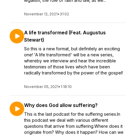
legalism, the role of faith and law, as we...
November 12, 2021
•
31:02
A life transformed (Feat. Augustus
Stewart)
So this is a new format, but definitely an exciting
one! 'A life transformed' will be a new series,
whereby we interview and hear the incredible
testimonies of those lives which have been
radically transformed by the power of the gospel!
November 05, 2021
•
1:18:10
Why does God allow suffering?
This is the last podcast for the suffering series.In
this podcast we deal with various different
questions that arrive from suffering.Where does it
originate from? Why does it happen? How can we