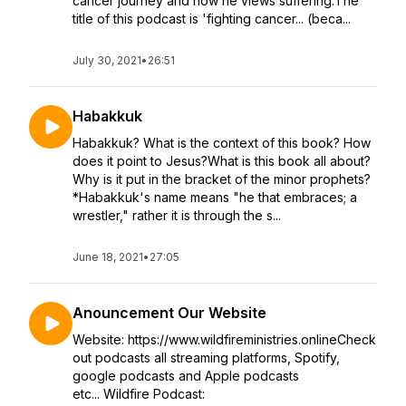
cancer journey and how he views suffering.The
title of this podcast is 'fighting cancer... (beca...
July 30, 2021
•
26:51
Habakkuk
Habakkuk? What is the context of this book? How
does it point to Jesus?What is this book all about?
Why is it put in the bracket of the minor prophets?
*Habakkuk's name means "he that embraces; a
wrestler," rather it is through the s...
June 18, 2021
•
27:05
Anouncement Our Website
Website: https://www.wildfireministries.onlineCheck
out podcasts all streaming platforms, Spotify,
google podcasts and Apple podcasts
etc... Wildfire Podcast: