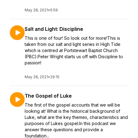
May 28, 2021
•
5:59
Salt and Light: Discipline
This is one of four! So look out for more!This is
taken from our salt and light series in High Tide
which is centred at Portstewart Baptist Church
(PBC).Peter Wright starts us off with Discipline to
passion!
May 28, 2021
•
29:15
The Gospel of Luke
The first of the gospel accounts that we will be
looking at! What is the historical background of
Luke, what are the key themes, characteristics and
purposes of Lukes gospel.In this podcast we
answer these questions and provide a
foundation...