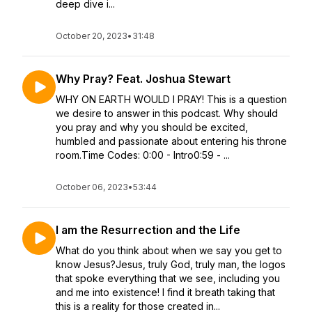
deep dive i...
October 20, 2023
•
31:48
Why Pray? Feat. Joshua Stewart
WHY ON EARTH WOULD I PRAY! This is a question
we desire to answer in this podcast. Why should
you pray and why you should be excited,
humbled and passionate about entering his throne
room.Time Codes: 0:00 - Intro0:59 - ...
October 06, 2023
•
53:44
I am the Resurrection and the Life
What do you think about when we say you get to
know Jesus?Jesus, truly God, truly man, the logos
that spoke everything that we see, including you
and me into existence! I find it breath taking that
this is a reality for those created in...