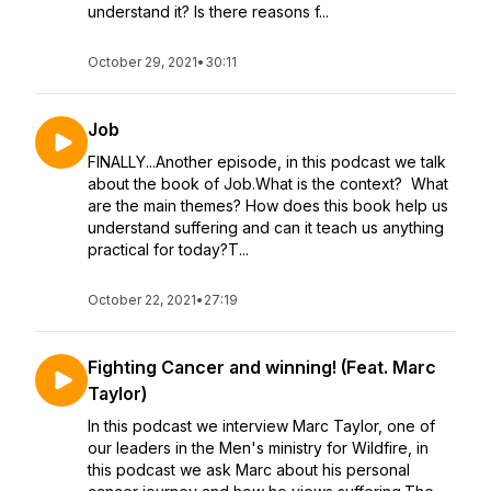
understand it? Is there reasons f...
October 29, 2021
•
30:11
Job
FINALLY...Another episode, in this podcast we talk
about the book of Job.What is the context? What
are the main themes? How does this book help us
understand suffering and can it teach us anything
practical for today?T...
October 22, 2021
•
27:19
Fighting Cancer and winning! (Feat. Marc
Taylor)
In this podcast we interview Marc Taylor, one of
our leaders in the Men's ministry for Wildfire, in
this podcast we ask Marc about his personal