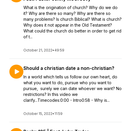
What is the origination of church? Why do we do
it? Why are there so many? Why are there so
many problems? Is church Biblical? What is church?
Why does it not appear in the Old Testament?
What could the church do better in order to get rid
of t...
October 21, 2022
•
49:59
Should a christian date a non-christian?
In a world which tells us follow our own heart, do
what you want to do, pursue who you want to
pursue, surely we can date whoever we want? No
restrictions? In this video we
clarify...Timecodes:0:00 - Intro0:58 - Why is...
October 15, 2022
•
11:59