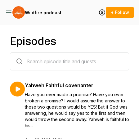
+ Follow
Wildfire podcast
Episodes
77 episodes
Yahweh Faithful covenanter
Have you ever made a promise? Have you ever
broken a promise? I would assume the answer to
these two questions would be YES! But if God was
answering, he would say yes to the first and then
would throw the second away. Yahweh is faithful to
his...