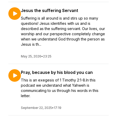
Jesus the suffering Servant
Suffering is all around is and stirs up so many
questions! Jesus identifies with us and is
described as the suffering servant. Our lives, our
worship and our perspective completely change
when we understand God through the person as
Jesus is th...
May 25, 2026
•
23:25
Pray, because by his blood you can
This is an exegesis of 1 Timothy 2:1-8.In this
podcast we understand what Yahweh is
communicating to us through his words in this
letter.
September 22, 2025
•
17:19