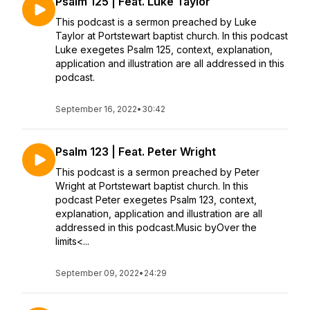
Psalm 125 | Feat. Luke Taylor
This podcast is a sermon preached by Luke
Taylor at Portstewart baptist church. In this podcast
Luke exegetes Psalm 125, context, explanation,
application and illustration are all addressed in this
podcast.
September 16, 2022
•
30:42
Psalm 123 | Feat. Peter Wright
This podcast is a sermon preached by Peter
Wright at Portstewart baptist church. In this
podcast Peter exegetes Psalm 123, context,
explanation, application and illustration are all
addressed in this podcast.Music byOver the
limits<...
September 09, 2022
•
24:29