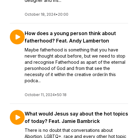
designer and ins...
October 18, 2024
•
20:00
How does a young person think about
fatherhood? Feat. Andy Lamberton
Maybe fatherhood is something that you have
never thought about before, but we need to stop
and recognise Fatherhood as apart of the eternal
personhood of God and from that see the
necessity of it within the creative order.In this
podca...
October 11, 2024
•
50:18
What would Jesus say about the hot topics
of today? Feat. Jamie Bambrick
There is no doubt that conversations about
Abortion, LGBTQ+, race and every other hot topic