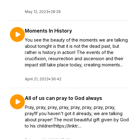
May 12, 2023
•
28:26
Moments In History
You see the beauty of the moments we are talking
about tonight is that it is not the dead past, but
rather is history in action! The events of the
crucifixion, resurrection and ascension and their
impact still take place today, creating moments...
April 21, 2023
•
36:42
All of us can pray to God always
Pray, pray, pray, pray, pray, pray, pray, pray,
pray!If you haven't got it already, we are talking
about prayer! The most beautiful gift given by God
to his children!https://linktr....