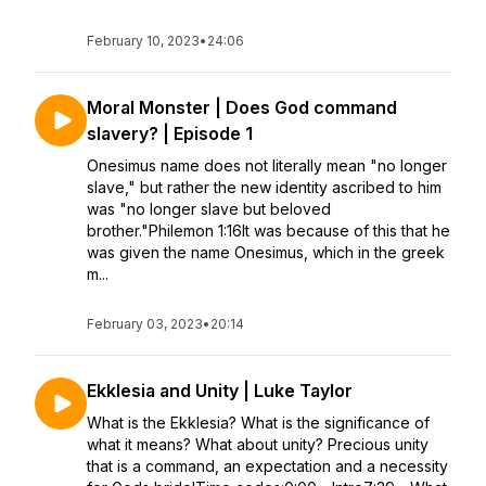
February 10, 2023
•
24:06
Moral Monster | Does God command
slavery? | Episode 1
Onesimus name does not literally mean "no longer
slave," but rather the new identity ascribed to him
was "no longer slave but beloved
brother."Philemon 1:16It was because of this that he
was given the name Onesimus, which in the greek
m...
February 03, 2023
•
20:14
Ekklesia and Unity | Luke Taylor
What is the Ekklesia? What is the significance of
what it means? What about unity? Precious unity
that is a command, an expectation and a necessity