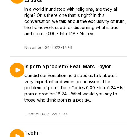
Crooks
In a world inundated with religions, are they all
right? Or is there one that is right? In this
conversation we talk about the exclusivity of truth,
the framework used for discerning what is true
and more...0:00 - Intro1:18 - Not ev...
November 04, 2022
•
17:26
Is porn a problem? Feat. Marc Taylor
Candid conversation no.3 sees us talk about a
very important and widespread issue...The
problem of porn...Time Codes:0:00 - Intro1:24 - Is
porn a problem?8:24 - What would you say to
those who think porn is a positiv...
October 30, 2022
•
21:37
1 John