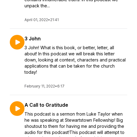
unpack the...
April 01, 2022
•
21:41
3 John
3 John! What is this book, or better, letter, all
about! In this podcast we will break this letter
down, looking at context, characters and practical
applications that can be taken for the church
today!
February 11, 2022
•
6:17
A Call to Gratitude
This podcast is a sermon from Luke Taylor when
he was speaking at Stewartstown Fellowship! Big
shoutout to them for having me and providing the
audio for this podcast!This podcast will attempt to