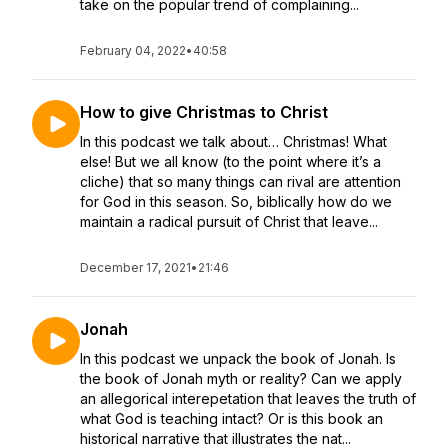
take on the popular trend of complaining...
February 04, 2022
•
40:58
How to give Christmas to Christ
In this podcast we talk about… Christmas! What
else! But we all know (to the point where it’s a
cliche) that so many things can rival are attention
for God in this season. So, biblically how do we
maintain a radical pursuit of Christ that leave...
December 17, 2021
•
21:46
Jonah
In this podcast we unpack the book of Jonah. Is
the book of Jonah myth or reality? Can we apply
an allegorical interepetation that leaves the truth of
what God is teaching intact? Or is this book an
historical narrative that illustrates the nat...