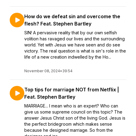
How do we defeat sin and overcome the
flesh? Feat. Stephen Bartley
SIN! A pervasive reality that by our own selfish
volition has ravaged our lives and the surrounding
world. Yet with Jesus we have seen and do see
victory. The real question is what is sin's role in the
life of a new creation indwelled by the Ho...
November 08, 2024
•
39:54
Top tips for marriage NOT from Netflix |
Feat. Stephen Bartley
MARRIAGE... I mean who is an expert? Who can
give us some supreme council on this topic? The
answer Jesus Christ son of the living God. Jesus is
the perfect bridegroom which makes sense
because he designed marriage. So from the