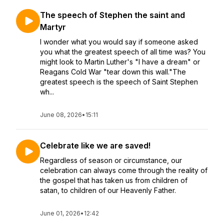
The speech of Stephen the saint and
Martyr
I wonder what you would say if someone asked
you what the greatest speech of all time was? You
might look to Martin Luther's "I have a dream" or
Reagans Cold War "tear down this wall."The
greatest speech is the speech of Saint Stephen
wh...
June 08, 2026
•
15:11
Celebrate like we are saved!
Regardless of season or circumstance, our
celebration can always come through the reality of
the gospel that has taken us from children of
satan, to children of our Heavenly Father.
June 01, 2026
•
12:42