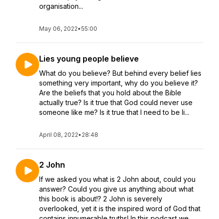
organisation...
May 06, 2022
•
55:00
Lies young people believe
What do you believe? But behind every belief lies
something very important, why do you believe it?
Are the beliefs that you hold about the Bible
actually true? Is it true that God could never use
someone like me? Is it true that I need to be li...
April 08, 2022
•
28:48
2 John
If we asked you what is 2 John about, could you
answer? Could you give us anything about what
this book is about!? 2 John is severely
overlooked, yet it is the inspired word of God that
contains innumerable truths! In this podcast we