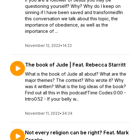
questioning yourself? Why? Why do I keep on
sinning if I have been saved and transformed!In
this conversation we talk about this topic, the
importance of obedience, as well as the
importance of ...
November 12, 2022
•
14:22
The book of Jude | Feat. Rebecca Starritt
What is the book of Jude all about? What are the
major themes? The context? Who wrote it? Why
was it written? What is the big ideas of the book?
Find out all this in this podcast!Time Codes:0:00 -
Intro0:52 - If your belly w...
November 11, 2022
•
34:24
Not every religion can be right? Feat. Mark