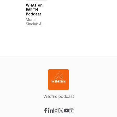
WHAT on
EARTH
Podcast
Moriah
Sinclair &
Carys Black
Wildfire podcast
Visit our Facebook page
Visit our LinkedIn page
Visit our Instagram page
Visit our X-com page
Visit our YouTube page
Visit our Website page