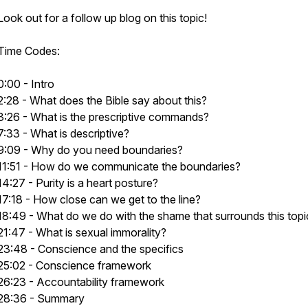
Look out for a follow up blog on this topic!
Time Codes:
0:00 - Intro
2:28 - What does the Bible say about this?
3:26 - What is the prescriptive commands?
7:33 - What is descriptive?
9:09 - Why do you need boundaries?
11:51 - How do we communicate the boundaries?
14:27 - Purity is a heart posture?
17:18 - How close can we get to the line?
18:49 - What do we do with the shame that surrounds this topi
21:47 - What is sexual immorality?
23:48 - Conscience and the specifics
25:02 - Conscience framework
26:23 - Accountability framework
28:36 - Summary