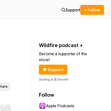
Support
+ Follow
Wildfire podcast +
Become a supporter of the
show!
Support
Starting at $3/month
hare
Follow
Apple Podcasts