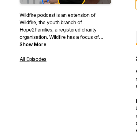
Wildfire podcast is an extension of
Wildfire, the youth branch of
Hope2Families, a registered charity
organisation. Wildfire has a focus of
igniting men and women of God into a
Show More
deeper discipleship with Christ; instilling
them with a passion to radically and
All Episodes
relentlessly pursue Christ where ever that
leads. That Gods truth will spread like a
wildfire.