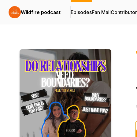
Wildfire podcast
Episodes
Fan Mail
Contributo