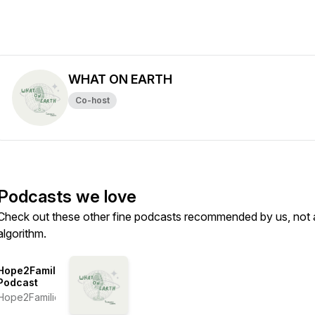
WHAT ON EARTH
Co-host
Podcasts we love
Check out these other fine podcasts recommended by us, not 
algorithm.
Hope2Families
Podcast
Hope2Families