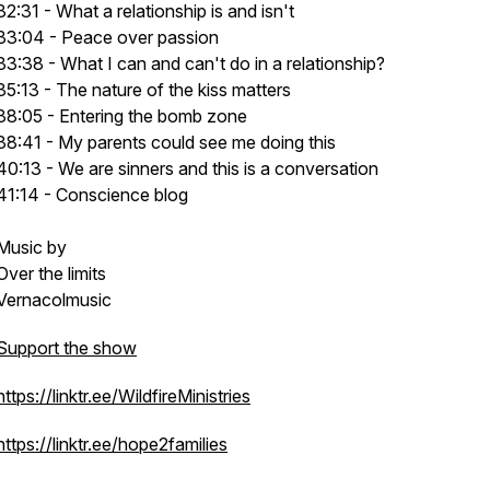
32:31 - What a relationship is and isn't
33:04 - Peace over passion
33:38 - What I can and can't do in a relationship?
35:13 - The nature of the kiss matters
38:05 - Entering the bomb zone
38:41 - My parents could see me doing this
40:13 - We are sinners and this is a conversation
41:14 - Conscience blog
Music by
Over the limits
Vernacolmusic
Support the show
https://linktr.ee/WildfireMinistries
https://linktr.ee/hope2families