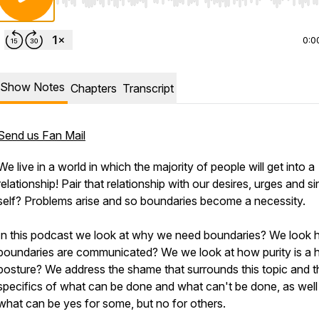
Use Left/Right to seek, Home/End to jump to start o
0:0
Show Notes
Chapters
Transcript
Send us Fan Mail
We live in a world in which the majority of people will get into a
relationship! Pair that relationship with our desires, urges and si
self? Problems arise and so boundaries become a necessity.
In this podcast we look at why we need boundaries? We look
boundaries are communicated? We we look at how purity is a h
posture? We address the shame that surrounds this topic and t
specifics of what can be done and what can't be done, as well
what can be yes for some, but no for others.