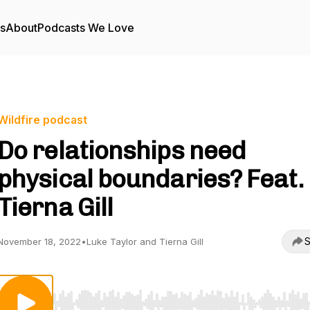
rs
About
Podcasts We Love
Wildfire podcast
Do relationships need
physical boundaries? Feat.
Tierna Gill
S
November 18, 2022
•
Luke Taylor and Tierna Gill