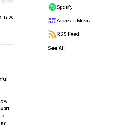
r end. Hold shift to jump forward or backward.
Spotify
0
|
42:30
Amazon Music
RSS Feed
See All
nful
 how
eart
he
 as